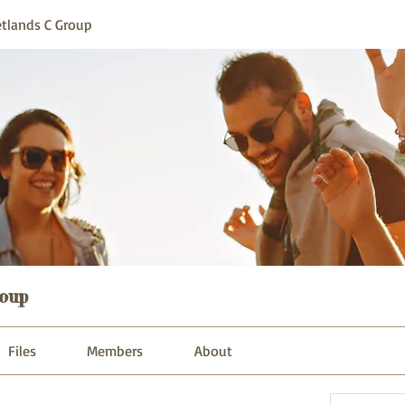
tlands C Group
oup
Files
Members
About