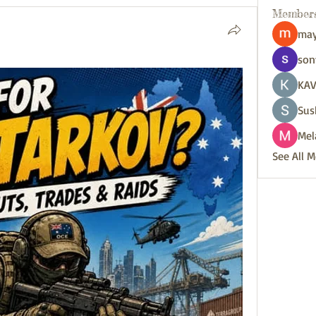
Member
may
son
KAV
Sus
Mel
See All 