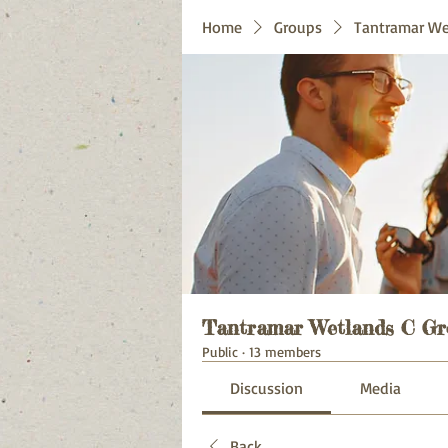
Home
Groups
Tantramar We
Tantramar Wetlands C Gr
Public
·
13 members
Discussion
Media
Back