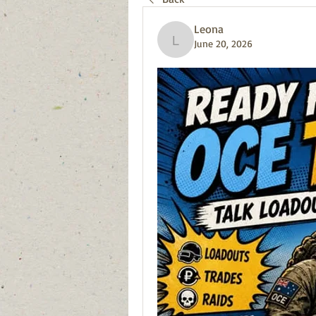
Leona
June 20, 2026
Leona