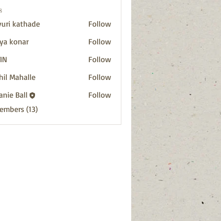
s
uri kathade
Follow
ya konar
Follow
IN
Follow
hil Mahalle
Follow
anie Ball
Follow
Members (13)