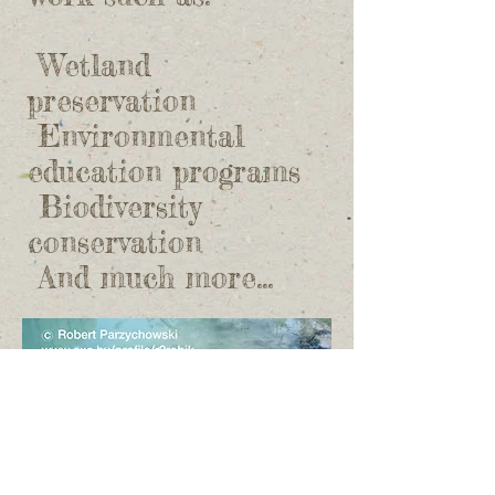
Wetland
preservation
​ Environmental
education programs
​ Biodiversity
conservation
​ And much more...