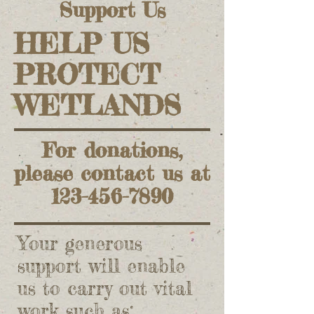
Support Us
HELP US
PROTECT
WETLANDS
For donations,
please contact us at
123-456-7890
Your generous
support will enable
us to carry out vital
work such as: