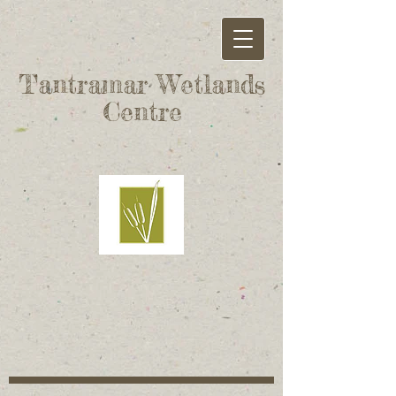
Tantramar Wetlands
Centre