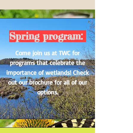
Spring program:
Come join us at TWC for
programs that celebrate the
importance of wetlands! Check
out our brochure for all of our
options.