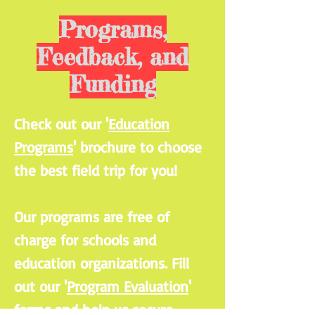
Programs,
Feedback, and
Funding
Check out our '
Education
Programs
' brochure to choose
the best field trip for you!
Our programs are free of
charge for schools and
education organizations. Fill
out our '
Program Evaluation
'
forms and help us secure