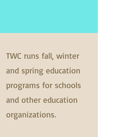
TWC runs fall, winter
and spring education
programs for schools
and other education
organizations.