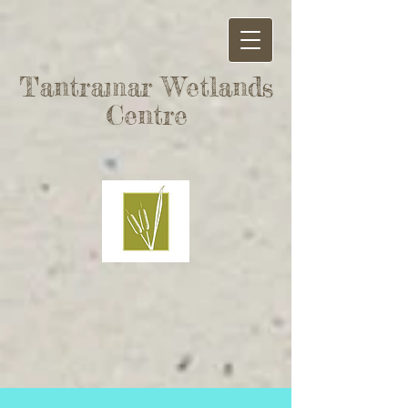
Tantramar Wetlands
Centre