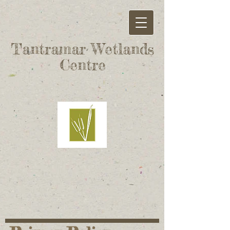
Tantramar Wetlands
Centre