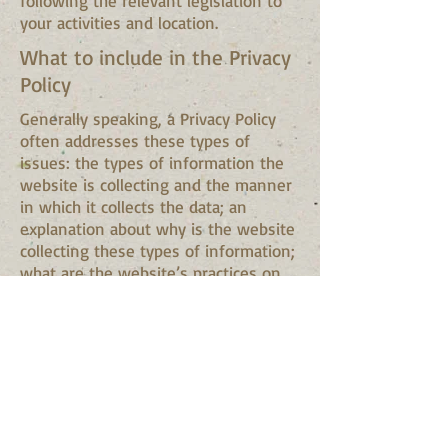
following the relevant legislation to
your activities and location.
What to include in the Privacy
Policy
Generally speaking, a Privacy Policy
often addresses these types of
issues: the types of information the
website is collecting and the manner
in which it collects the data; an
explanation about why is the website
collecting these types of information;
what are the website’s practices on
sharing the information with third
parties; ways in which your visitors
and customers can exercise their
rights according to the relevant
privacy legislation; the specific
practices regarding minors’ data
collection; and much, much more.