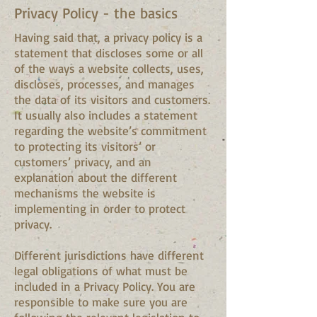
Privacy Policy - the basics
Having said that, a privacy policy is a
statement that discloses some or all
of the ways a website collects, uses,
discloses, processes, and manages
the data of its visitors and customers.
It usually also includes a statement
regarding the website’s commitment
to protecting its visitors’ or
customers’ privacy, and an
explanation about the different
mechanisms the website is
implementing in order to protect
privacy.
Different jurisdictions have different
legal obligations of what must be
included in a Privacy Policy. You are
responsible to make sure you are