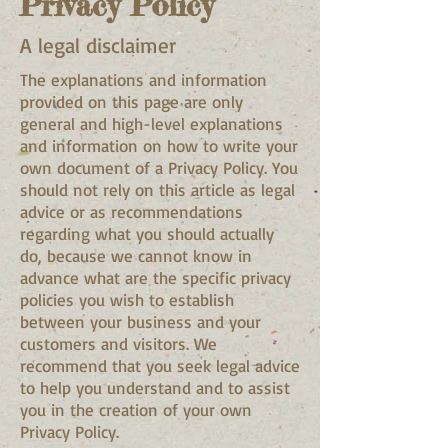
Privacy Policy
A legal disclaimer
The explanations and information
provided on this page are only
general and high-level explanations
and information on how to write your
own document of a Privacy Policy. You
should not rely on this article as legal
advice or as recommendations
regarding what you should actually
do, because we cannot know in
advance what are the specific privacy
policies you wish to establish
between your business and your
customers and visitors. We
recommend that you seek legal advice
to help you understand and to assist
you in the creation of your own
Privacy Policy.