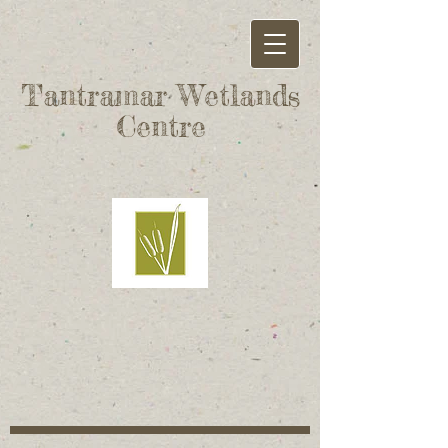
Tantramar Wetlands
Centre