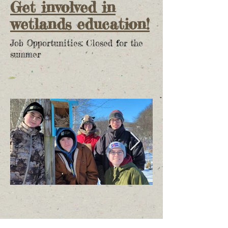
Get involved in
wetlands education!
Job Opportunities: Closed for the
summer