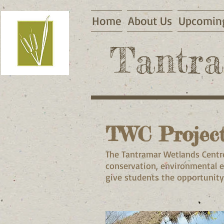
Home
About Us
Upcoming
Tantra
TWC Projec
The Tantramar Wetlands Centre
conservation, environmental 
give students the opportunity