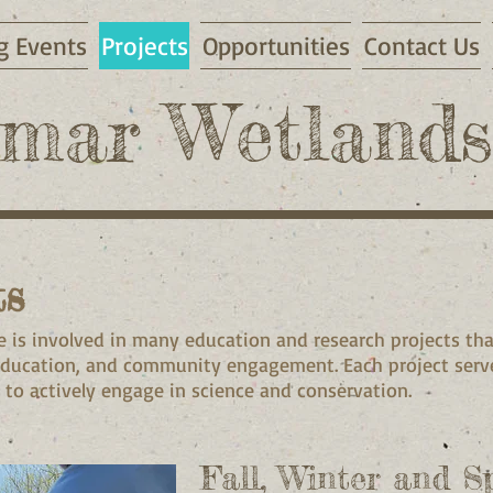
 Events
Projects
Opportunities
Contact Us
mar Wetlands
ts
 is involved in many education and research projects t
education, and community engagement. Each project serve
 to actively engage in science and conservation.
Fall, Winter and S