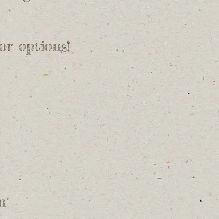
for options!
n