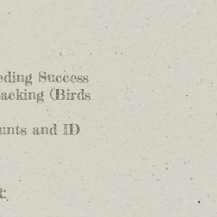
eding Success
acking (Birds
ounts and ID
: