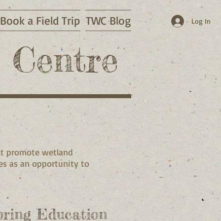
Book a Field Trip
TWC Blog
Log In
 Centre
hat promote wetland
s as an opportunity to
pring Education