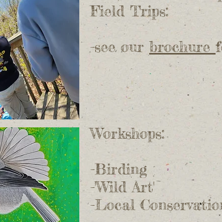
Field Trips:
-see our
brochure
Workshops:
-Birding
-'Wild Art'
-Local Conservatio