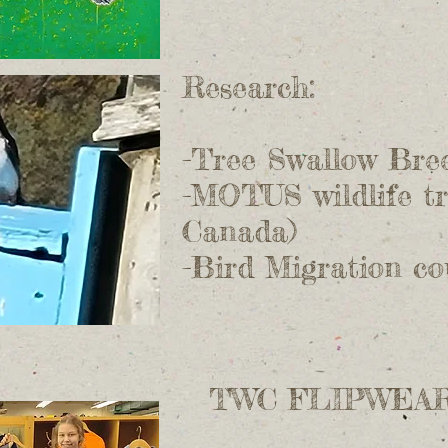
Research:
-Tree Swallow Bre
-MOTUS wildlife tr
Canada)
-Bird Migration c
TWC FLIPWEAR