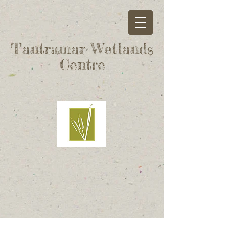
Tantramar Wetlands
Centre