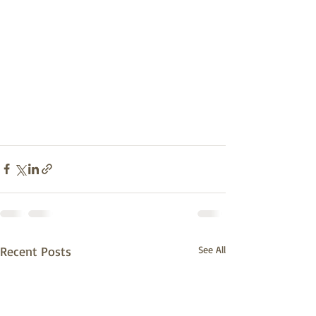
Recent Posts
See All