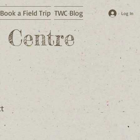
Book a Field Trip
TWC Blog
Log In
 Centre
ct