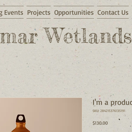
 Events
Projects
Opportunities
Contact Us
mar Wetlands
I'm a produ
SKU: 284215376135191
Price
$130.00