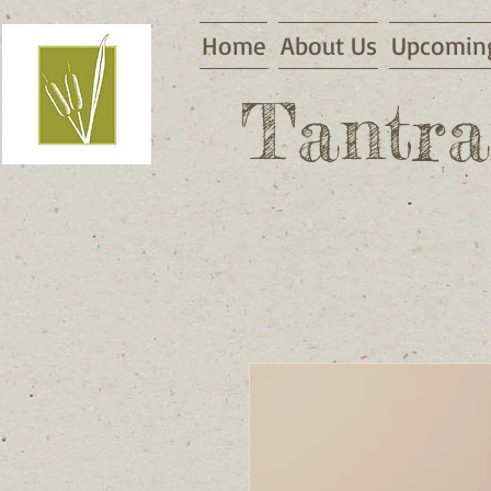
Home
About Us
Upcoming
Tantra