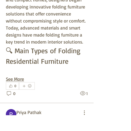
developing innovative folding furniture 
solutions that offer convenience 
without compromising style or comfort. 
Today, advanced materials and smart 
designs have made folding furniture a 
key trend in modern interior solutions.
🔍 Main Types of Folding 
Residential Furniture
See More
0
0
1
Priya Pathak
26 days ago
🚗 Parking Reservation