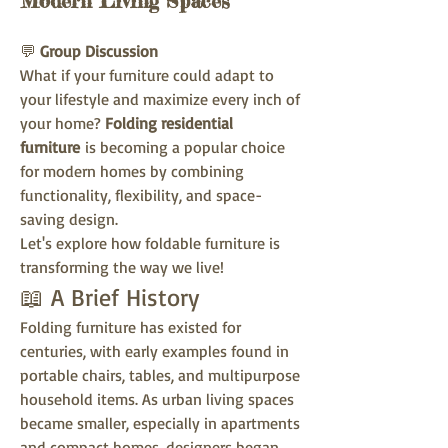
Modern Living Spaces
💬 
Group Discussion
What if your furniture could adapt to 
your lifestyle and maximize every inch of 
your home? 
Folding residential 
furniture
 is becoming a popular choice 
for modern homes by combining 
functionality, flexibility, and space-
saving design.
Let's explore how foldable furniture is 
transforming the way we live!
📖 A Brief History
Folding furniture has existed for 
centuries, with early examples found in 
portable chairs, tables, and multipurpose 
household items. As urban living spaces 
became smaller, especially in apartments 
and compact homes, designers began 