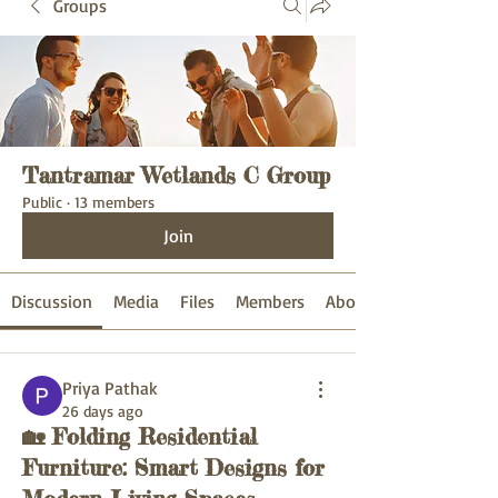
Groups
Tantramar Wetlands C Group
Public
·
13 members
Join
Discussion
Media
Files
Members
About
Priya Pathak
26 days ago
🏡 Folding Residential
Furniture: Smart Designs for