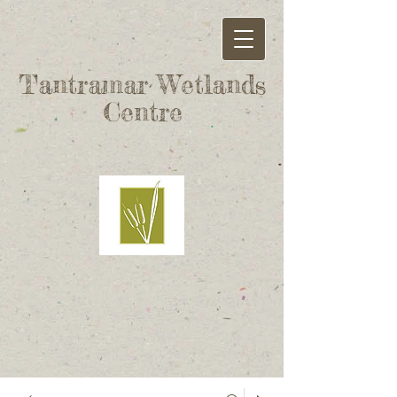
Tantramar Wetlands
Centre