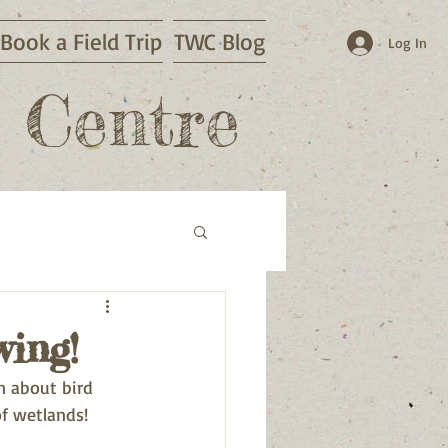
Book a Field Trip
TWC Blog
Log In
 Centre
wing!
n about bird 
of wetlands!