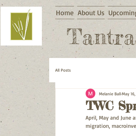
Home
About Us
Upcoming
Tantra
All Posts
Melanie Ball
May 16,
TWC Spri
April, May and June a
migration, macroinve