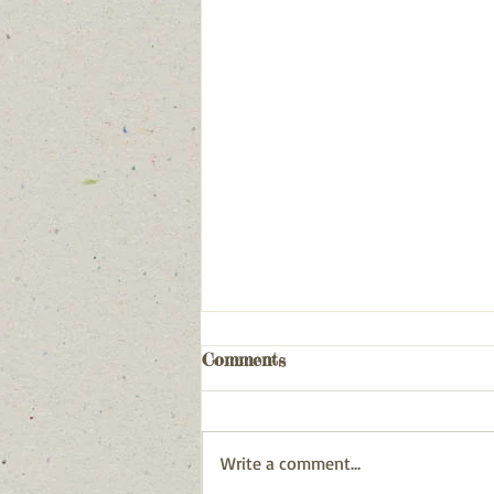
Comments
Write a comment...