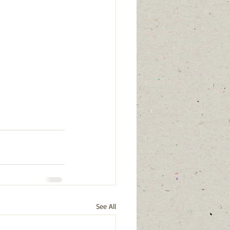
See All