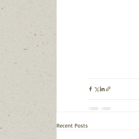
Recent Posts