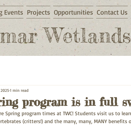
 Events
Projects
Opportunities
Contact Us
mar Wetlands
 2025
1 min read
ng program is in full s
re Spring program times at TWC! Students visit us to lear
rtebrates (critters!) and the many, many, MANY benefits 