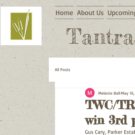
Home
About Us
Upcoming
Tantra
All Posts
Melanie Ball
May 16,
TWC/TRH
win 3rd p
Gus Cary, Parker Esta