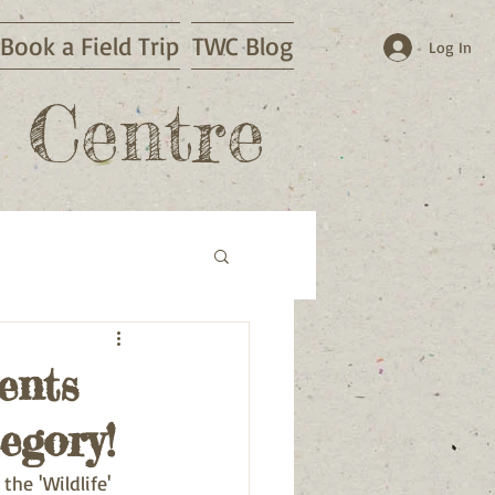
Book a Field Trip
TWC Blog
Log In
 Centre
ents
egory!
he 'Wildlife' 