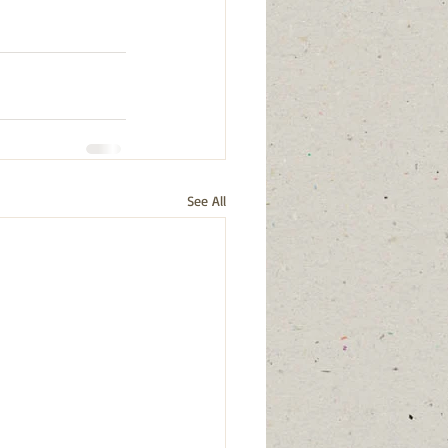
See All