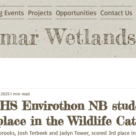
 Events
Projects
Opportunities
Contact Us
mar Wetlands
 2025
1 min read
S Envirothon NB stud
lace in the Wildlife Cat
brooks, Josh Terbeek and Jadyn Tower, scored 3rd place in t