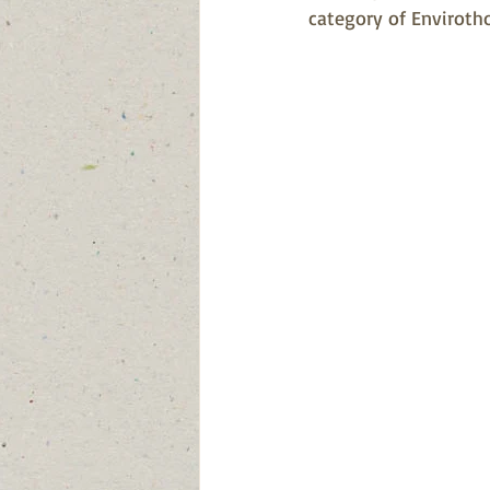
category of Enviroth