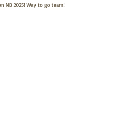
on NB 2025! Way to go team!