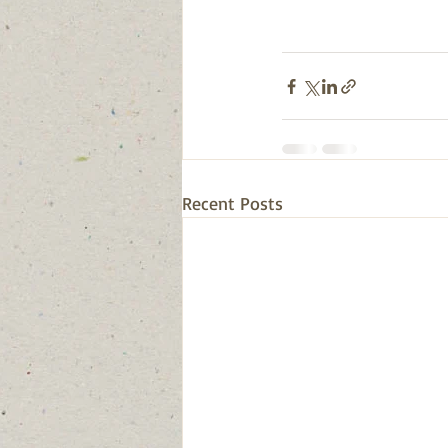
Recent Posts