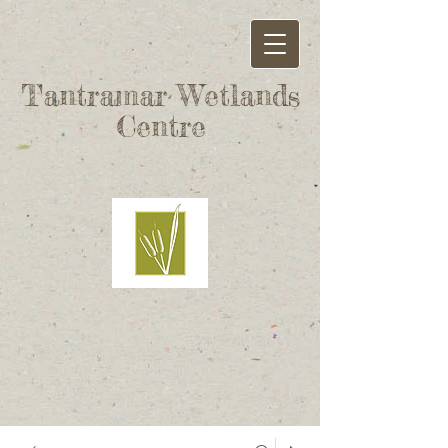
Tantramar Wetlands
Centre