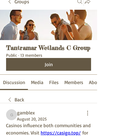
Groups
Tantramar Wetlands C Group
Public
·
13 members
Join
Discussion
Media
Files
Members
About
Back
gamblex
gamblex
August 20, 2025
Casinos influence both communities and 
economies. Visit 
https://casigo.top/
 for 