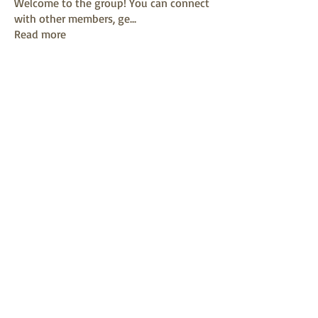
Welcome to the group! You can connect
with other members, ge
...
Read more
Members
mayuri kathade
Follow
sonya konar
Follow
KAVIN
Follow
Sushil Mahalle
Follow
Melanie Ball
Follow
See All Members (13)