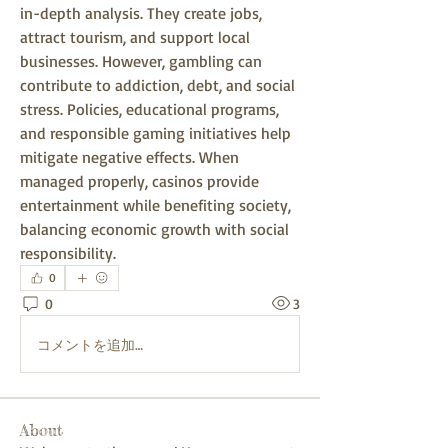
in-depth analysis. They create jobs, 
attract tourism, and support local 
businesses. However, gambling can 
contribute to addiction, debt, and social 
stress. Policies, educational programs, 
and responsible gaming initiatives help 
mitigate negative effects. When 
managed properly, casinos provide 
entertainment while benefiting society, 
balancing economic growth with social 
responsibility.
0
0
3
コメントを追加…
About