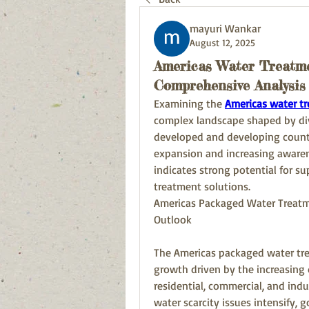
mayuri Wankar
August 12, 2025
Americas Water Treatm
Comprehensive Analysis
Examining the 
Americas water t
complex landscape shaped by div
developed and developing countri
expansion and increasing awaren
indicates strong potential for su
treatment solutions.
Americas Packaged Water Treatme
Outlook
The Americas packaged water tre
growth driven by the increasing 
residential, commercial, and indu
water scarcity issues intensify, 