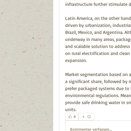
infrastructure further stimulate
Latin America, on the other hand
driven by urbanization, industrial
Brazil, Mexico, and Argentina. Al
underway in many areas, package
and scalable solution to address 
on rural electrification and clea
expansion.
Market segmentation based on app
a significant share, followed by m
prefer packaged systems due to th
environmental regulations. Meanw
provide safe drinking water in s
units.
0
Kommentar verfassen...