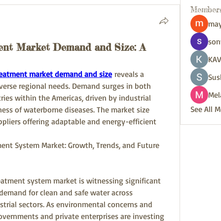
Member
may
son
ent Market Demand and Size: A
KAV
reatment market demand and size
 reveals a 
Sus
erse regional needs. Demand surges in both 
Mel
es within the Americas, driven by industrial 
See All 
ess of waterborne diseases. The market size 
ppliers offering adaptable and energy-efficient 
nt System Market: Growth, Trends, and Future 
atment system market is witnessing significant 
demand for clean and safe water across 
strial sectors. As environmental concerns and 
governments and private enterprises are investing 