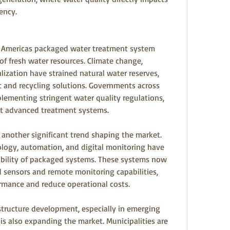
ency.
e Americas packaged water treatment system 
 of fresh water resources. Climate change, 
ization have strained natural water reserves, 
t and recycling solutions. Governments across 
ementing stringent water quality regulations, 
pt advanced treatment systems.
nother significant trend shaping the market. 
ogy, automation, and digital monitoring have 
ability of packaged systems. These systems now 
sensors and remote monitoring capabilities, 
rmance and reduce operational costs.
tructure development, especially in emerging 
s also expanding the market. Municipalities are 