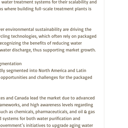
water treatment systems for their scalability and 
ns where building full-scale treatment plants is 
r environmental sustainability are driving the 
cling technologies, which often rely on packaged 
ecognizing the benefits of reducing water 
water discharge, thus supporting market growth.
egmentation
dly segmented into North America and Latin 
opportunities and challenges for the packaged 
ates and Canada lead the market due to advanced 
 frameworks, and high awareness levels regarding 
 such as chemicals, pharmaceuticals, and oil & gas 
systems for both water purification and 
overnment’s initiatives to upgrade aging water 