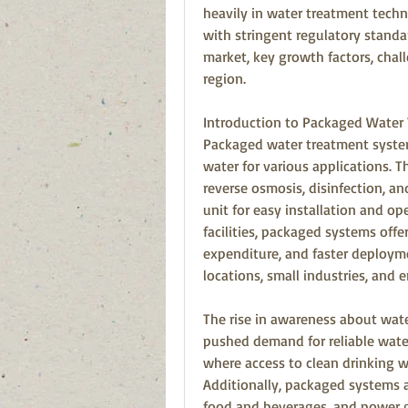
heavily in water treatment techn
with stringent regulatory standa
market, key growth factors, chall
region.
Introduction to Packaged Water
Packaged water treatment system
water for various applications. Th
reverse osmosis, disinfection, an
unit for easy installation and op
facilities, packaged systems offe
expenditure, and faster deployme
locations, small industries, and 
The rise in awareness about wat
pushed demand for reliable water 
where access to clean drinking wa
Additionally, packaged systems a
food and beverages, and power ge