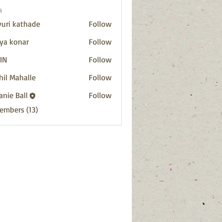
s
uri kathade
Follow
ya konar
Follow
IN
Follow
hil Mahalle
Follow
anie Ball
Follow
Members (13)