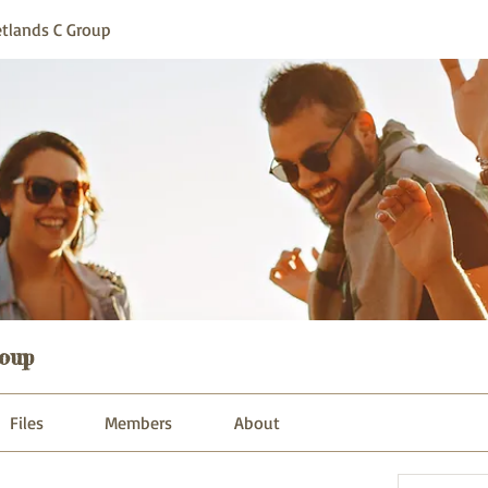
tlands C Group
oup
Files
Members
About