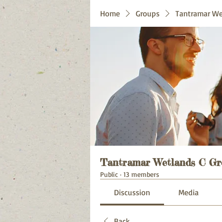
Home
Groups
Tantramar We
Tantramar Wetlands C Gr
Public
·
13 members
Discussion
Media
Back