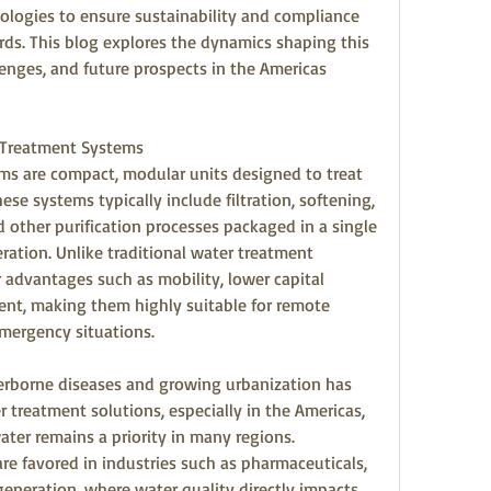
ologies to ensure sustainability and compliance 
rds. This blog explores the dynamics shaping this 
enges, and future prospects in the Americas 
 Treatment Systems
s are compact, modular units designed to treat 
ese systems typically include filtration, softening, 
d other purification processes packaged in a single 
eration. Unlike traditional water treatment 
r advantages such as mobility, lower capital 
nt, making them highly suitable for remote 
emergency situations.
erborne diseases and growing urbanization has 
treatment solutions, especially in the Americas, 
ter remains a priority in many regions. 
re favored in industries such as pharmaceuticals, 
neration, where water quality directly impacts 