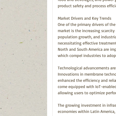
product safety and process effici
Market Drivers and Key Trends
One of the primary drivers of th
market is the increasing scarcity
population growth, and industrial
necessitating effective treatmen
North and South America are impl
which compel industries to ado
Technological advancements are a
Innovations in membrane technol
enhanced the efficiency and reli
come equipped with IoT-enabled 
allowing users to optimize perfo
The growing investment in infras
economies within Latin America, i