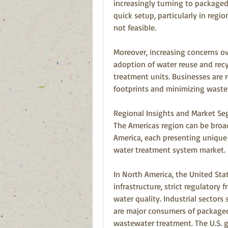
increasingly turning to packaged 
quick setup, particularly in regio
not feasible.
Moreover, increasing concerns ove
adoption of water reuse and recy
treatment units. Businesses are r
footprints and minimizing waste
Regional Insights and Market S
The Americas region can be broa
America, each presenting unique 
water treatment system market.
In North America, the United St
infrastructure, strict regulatory
water quality. Industrial sectors
are major consumers of packaged 
wastewater treatment. The U.S. g