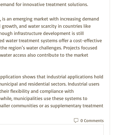
 demand for innovative treatment solutions.
, is an emerging market with increasing demand 
 growth, and water scarcity in countries like 
though infrastructure development is still 
d water treatment systems offer a cost-effective 
the region’s water challenges. Projects focused 
n water access also contribute to the market 
lication shows that industrial applications hold 
unicipal and residential sectors. Industrial users 
eir flexibility and compliance with 
hile, municipalities use these systems to 
maller communities or as supplementary treatment 
0 Comments