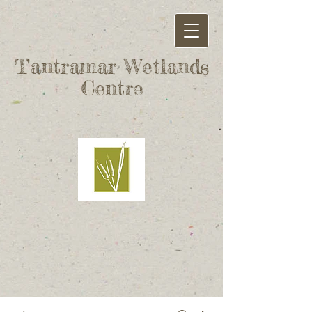
Tantramar Wetlands
Centre