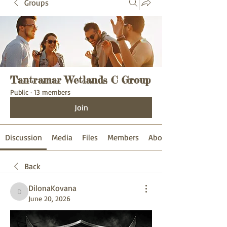
Groups
Tantramar Wetlands C Group
Public
·
13 members
Join
Discussion
Media
Files
Members
About
Back
DilonaKovana
DilonaKovana
June 20, 2026