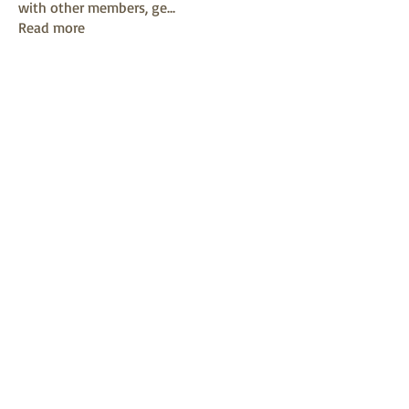
with other members, ge
...
Read more
Members
mayuri kathade
Follow
sonya konar
Follow
KAVIN
Follow
Sushil Mahalle
Follow
Melanie Ball
Follow
See All Members (13)