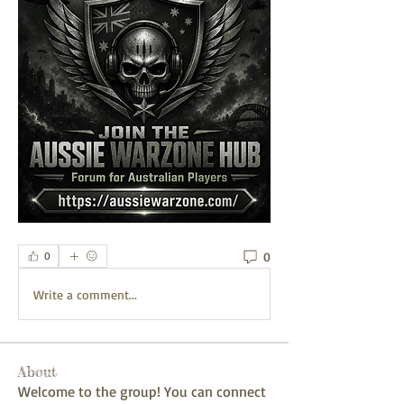
0
0
Write a comment...
About
Welcome to the group! You can connect