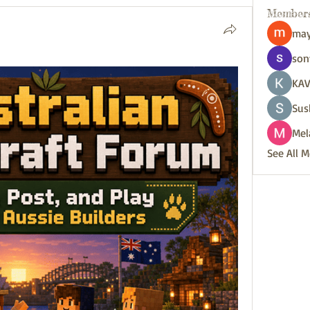
Member
may
son
KAV
Sus
Mel
See All 