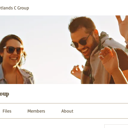
tlands C Group
oup
Files
Members
About