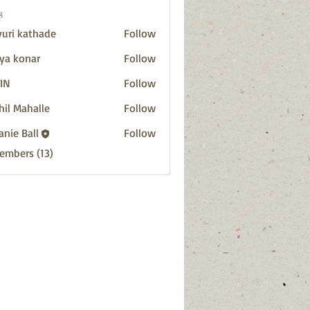
s
uri kathade
Follow
ya konar
Follow
IN
Follow
hil Mahalle
Follow
anie Ball
Follow
Members (13)