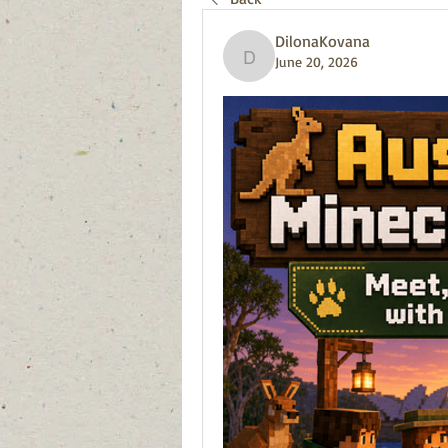
DilonaKovana
June 20, 2026
DilonaKovana