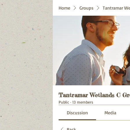
Home
Groups
Tantramar We
Tantramar Wetlands C Gr
Public
·
13 members
Discussion
Media
Back