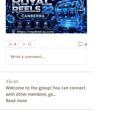
0
0
Write a comment...
About
Welcome to the group! You can connect
with other members, ge
...
Read more
Members
mayuri kathade
Follow