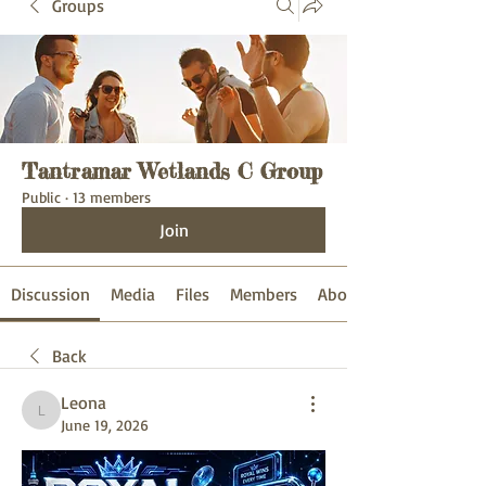
Groups
Tantramar Wetlands C Group
Public
·
13 members
Join
Discussion
Media
Files
Members
About
Back
Leona
Leona
June 19, 2026