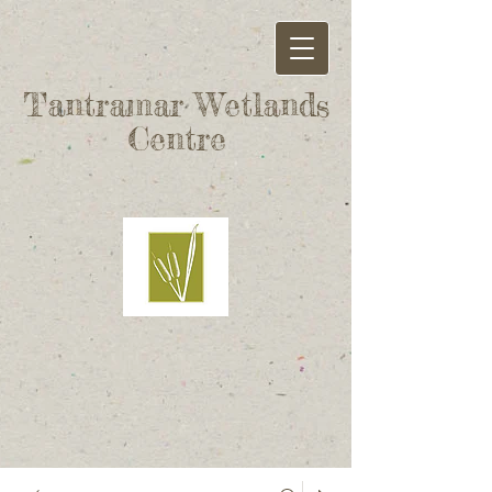
Tantramar Wetlands
Centre