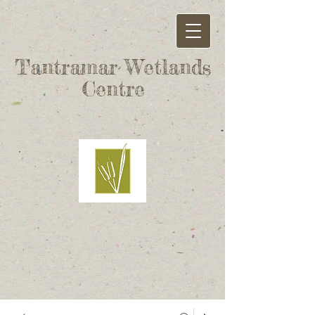
Tantramar Wetlands
Centre