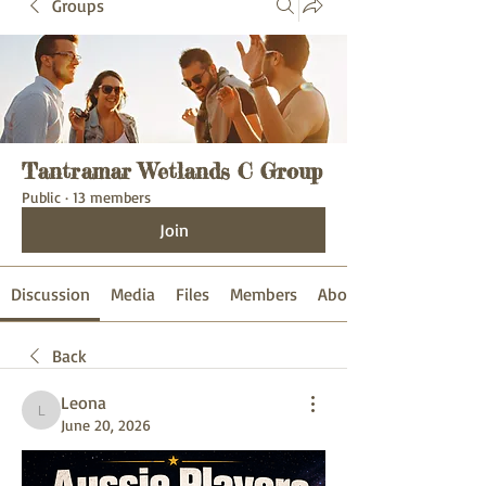
Groups
Tantramar Wetlands C Group
Public
·
13 members
Join
Discussion
Media
Files
Members
About
Back
Leona
Leona
June 20, 2026