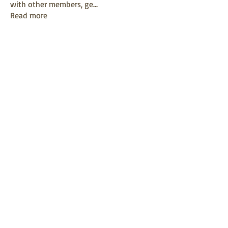
with other members, ge
...
Read more
Members
mayuri kathade
Follow
sonya konar
Follow
KAVIN
Follow
Sushil Mahalle
Follow
Melanie Ball
Follow
See All Members (13)