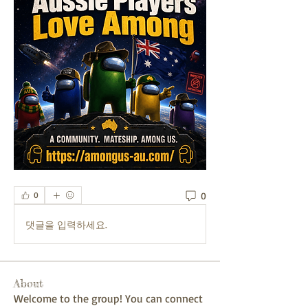
0
0
댓글을 입력하세요.
About
Welcome to the group! You can connect