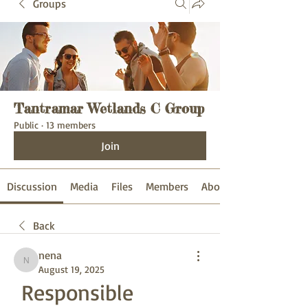
Groups
Tantramar Wetlands C Group
Public
·
13 members
Join
Discussion
Media
Files
Members
About
Back
nena
nena
August 19, 2025
 Responsible 