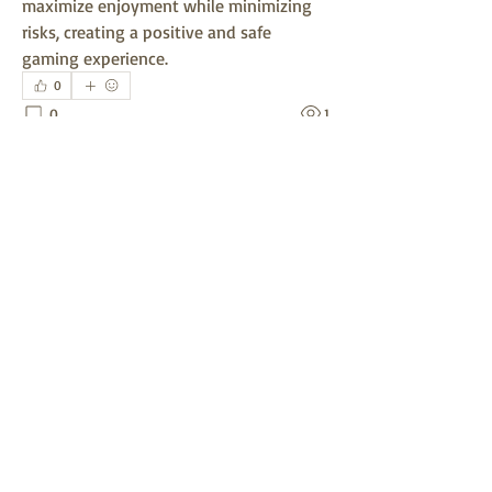
maximize enjoyment while minimizing 
risks, creating a positive and safe 
gaming experience.
0
0
1
댓글을 입력하세요.
About
Welcome to the group! You can connect
with other members, ge
...
Read more
Members
mayuri kathade
Follow
sonya konar
Follow