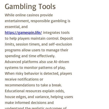
Gambling Tools
While online casinos provide 
entertainment, responsible gambling is 
essential, and 
https://gamespin.life/
 integrates tools 
to help players maintain control. Deposit 
limits, session timers, and self-exclusion 
programs allow users to manage their 
spending and time effectively.
Advanced platforms also use AI-driven 
systems to monitor patterns of play. 
When risky behavior is detected, players 
receive notifications or 
recommendations to take a break. 
Educational resources explain odds, 
house edges, and variance, helping users 
make informed decisions and 
understand the realistic outcomes of 