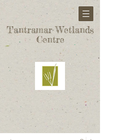
Tantramar Wetlands
Centre