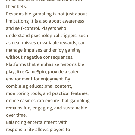
their bets.
Responsible gambling is not just about 
limitations; it is also about awareness 
and self-control. Players who 
understand psychological triggers, such 
as near misses or variable rewards, can 
manage impulses and enjoy gaming 
without negative consequences.
Platforms that emphasize responsible 
play, like GameSpin, provide a safer 
environment for enjoyment. By 
combining educational content, 
monitoring tools, and practical features, 
online casinos can ensure that gambling 
remains fun, engaging, and sustainable 
over time.
Balancing entertainment with 
responsibility allows players to 