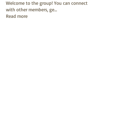
Welcome to the group! You can connect
with other members, ge
...
Read more
Members
mayuri kathade
Follow
sonya konar
Follow
KAVIN
Follow
Sushil Mahalle
Follow
Melanie Ball
Follow
See All Members (13)