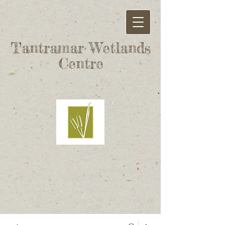
Tantramar Wetlands
Centre