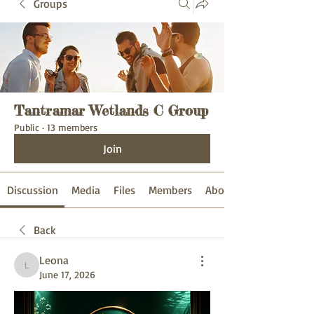
Groups
Tantramar Wetlands C Group
Public
·
13 members
Join
Discussion
Media
Files
Members
About
Back
Leona
Leona
June 17, 2026