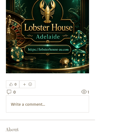
0
0
1
Write a comment...
About