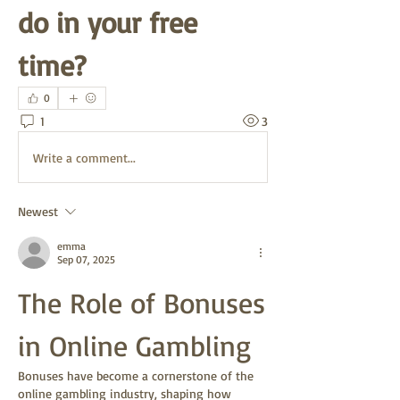
do in your free 
time?
0
1
3
Write a comment...
Newest
emma
Sep 07, 2025
The Role of Bonuses 
in Online Gambling
Bonuses have become a cornerstone of the 
online gambling industry, shaping how 