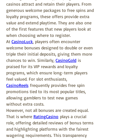
casinos attract and retain their players. From 
generous welcome packages to free spins and 
loyalty programs, these offers provide extra 
value and extend playtime. They are also one 
of the first features that new players look at 
when choosing where to register.
At 
CasinoLuck
, players often encounter 
welcome bonuses designed to double or even 
triple their initial deposits, giving them more 
chances to win. Similarly, 
CasinoGold
 is 
praised for its VIP rewards and loyalty 
programs, which ensure long-term players 
feel valued. For slot enthusiasts, 
CasinoReels
 frequently provides free spin 
promotions tied to its most popular titles, 
allowing gamblers to test new games 
without extra costs.
However, not all bonuses are created equal. 
That is where 
RatingCasino
 plays a crucial 
role, offering detailed reviews of bonus terms 
and highlighting platforms with the fairest 
wagering requirements. This transparency 