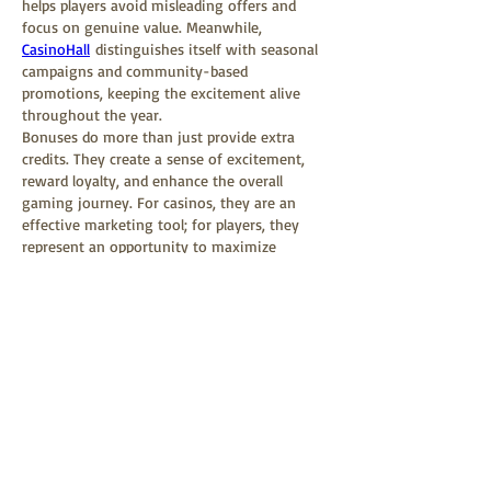
helps players avoid misleading offers and 
focus on genuine value. Meanwhile, 
CasinoHall
 distinguishes itself with seasonal 
campaigns and community-based 
promotions, keeping the excitement alive 
throughout the year.
Bonuses do more than just provide extra 
credits. They create a sense of excitement, 
reward loyalty, and enhance the overall 
gaming journey. For casinos, they are an 
effective marketing tool; for players, they 
represent an opportunity to maximize 
enjoyment while minimizing risk. As the 
industry continues to grow, bonuses will 
remain an essential element that shapes both 
player behavior and casino competition.
Like
Reply
About
Welcome to the group! You can connect