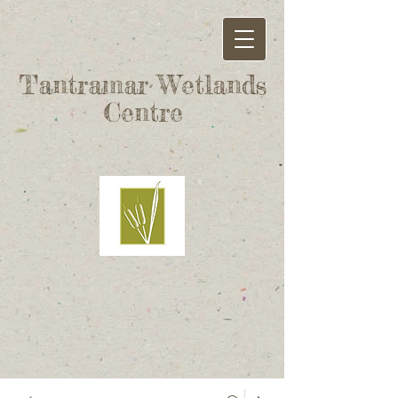
Tantramar Wetlands
Centre