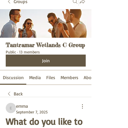
Groups
Tantramar Wetlands C Group
Public
·
13 members
Join
Discussion
Media
Files
Members
About
Back
emma
emma
September 7, 2025
What do you like to 