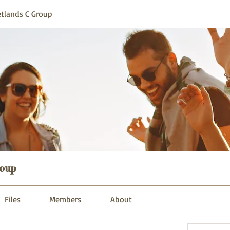
tlands C Group
oup
Files
Members
About