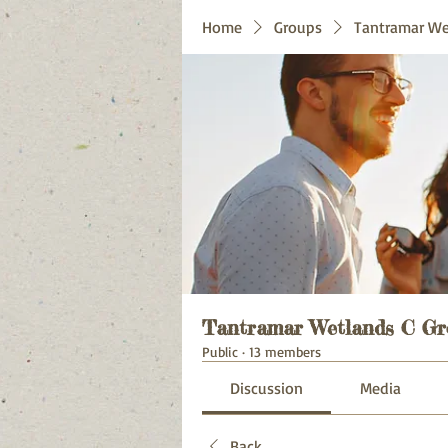
Home
Groups
Tantramar We
Tantramar Wetlands C Gr
Public
·
13 members
Discussion
Media
Back