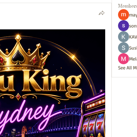
Member
may
son
KAV
Sus
Mel
See All 