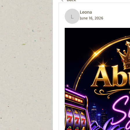
Leona
June 16, 2026
Leona