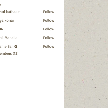
s
uri kathade
Follow
ya konar
Follow
IN
Follow
hil Mahalle
Follow
anie Ball
Follow
Members (13)