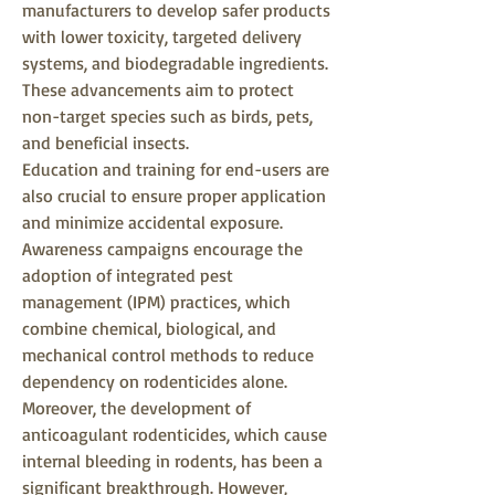
manufacturers to develop safer products 
with lower toxicity, targeted delivery 
systems, and biodegradable ingredients. 
These advancements aim to protect 
non-target species such as birds, pets, 
and beneficial insects.
Education and training for end-users are 
also crucial to ensure proper application 
and minimize accidental exposure. 
Awareness campaigns encourage the 
adoption of integrated pest 
management (IPM) practices, which 
combine chemical, biological, and 
mechanical control methods to reduce 
dependency on rodenticides alone.
Moreover, the development of 
anticoagulant rodenticides, which cause 
internal bleeding in rodents, has been a 
significant breakthrough. However, 