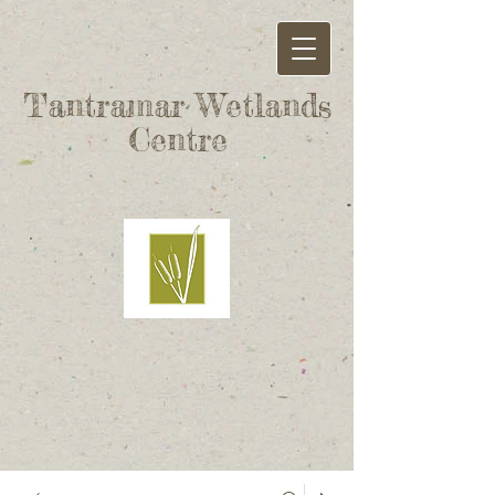
Tantramar Wetlands
Centre