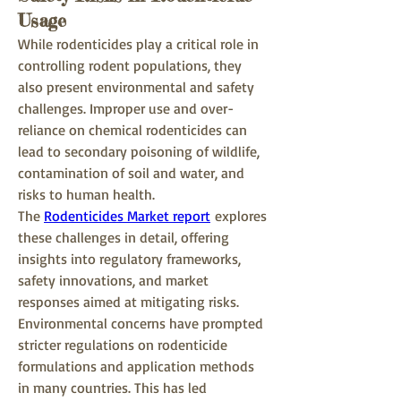
Usage
While rodenticides play a critical role in 
controlling rodent populations, they 
also present environmental and safety 
challenges. Improper use and over-
reliance on chemical rodenticides can 
lead to secondary poisoning of wildlife, 
contamination of soil and water, and 
risks to human health.
The 
Rodenticides Market report
 explores 
these challenges in detail, offering 
insights into regulatory frameworks, 
safety innovations, and market 
responses aimed at mitigating risks.
Environmental concerns have prompted 
stricter regulations on rodenticide 
formulations and application methods 
in many countries. This has led 