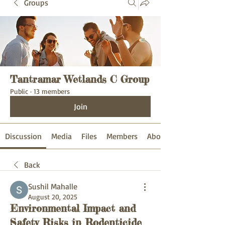
Groups
Tantramar Wetlands C Group
Public
·
13 members
Join
Discussion
Media
Files
Members
About
Back
Sushil Mahalle
August 20, 2025
Environmental Impact and
Safety Risks in Rodenticide