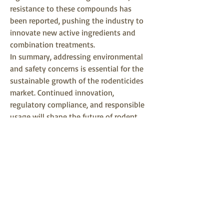
resistance to these compounds has 
been reported, pushing the industry to 
innovate new active ingredients and 
combination treatments.
In summary, addressing environmental 
and safety concerns is essential for the 
sustainable growth of the rodenticides 
market. Continued innovation, 
regulatory compliance, and responsible 
usage will shape the future of rodent 
control.
0
0
Write a comment...
About
Welcome to the group! You can connect