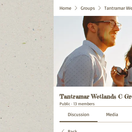
Home
Groups
Tantramar We
Tantramar Wetlands C Gr
Public
·
13 members
Discussion
Media
Back