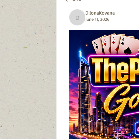
DilonaKovana
June 11, 2026
DilonaKovana