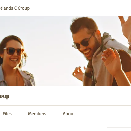
tlands C Group
oup
Files
Members
About