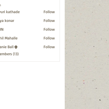
s
uri kathade
Follow
ya konar
Follow
IN
Follow
hil Mahalle
Follow
anie Ball
Follow
Members (13)