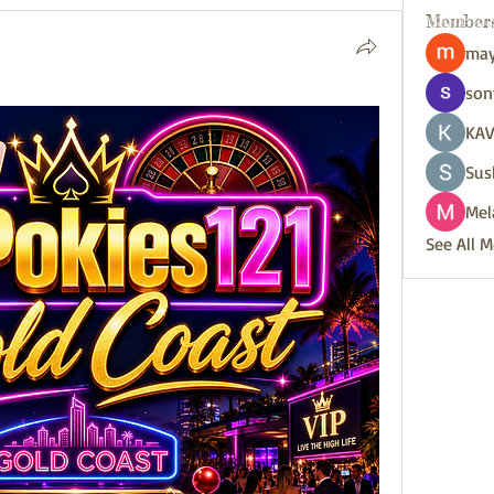
Member
may
son
KAV
Sus
Mel
See All 