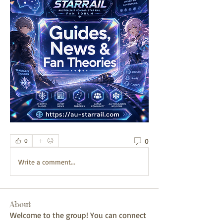
0
0
Write a comment...
About
Welcome to the group! You can connect