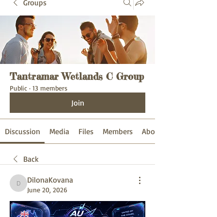
Groups
Tantramar Wetlands C Group
Public
·
13 members
Join
Discussion
Media
Files
Members
About
Back
DilonaKovana
DilonaKovana
June 20, 2026