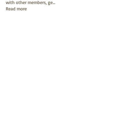
with other members, ge
...
Read more
Members
mayuri kathade
Follow
sonya konar
Follow
KAVIN
Follow
Sushil Mahalle
Follow
Melanie Ball
Follow
See All Members (13)