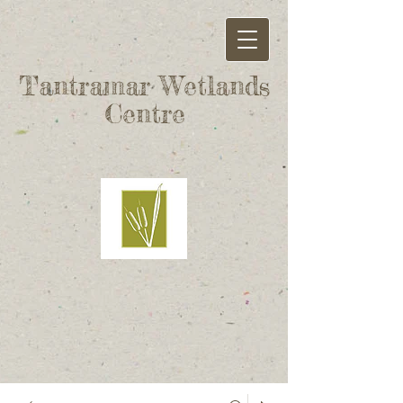
Tantramar Wetlands
Centre