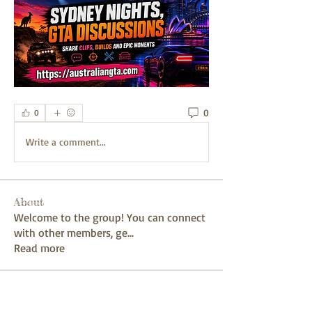
0
0
Write a comment...
About
Welcome to the group! You can connect
with other members, ge
...
Read more
Members