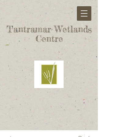
Tantramar Wetlands
Centre