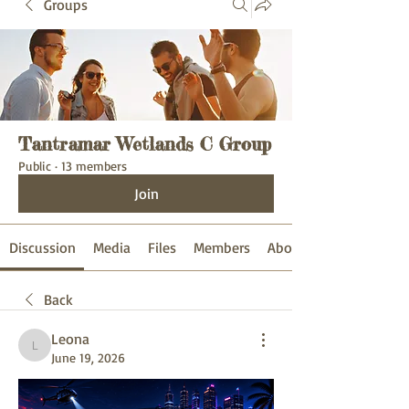
Groups
Tantramar Wetlands C Group
Public
·
13 members
Join
Discussion
Media
Files
Members
About
Back
Leona
Leona
June 19, 2026