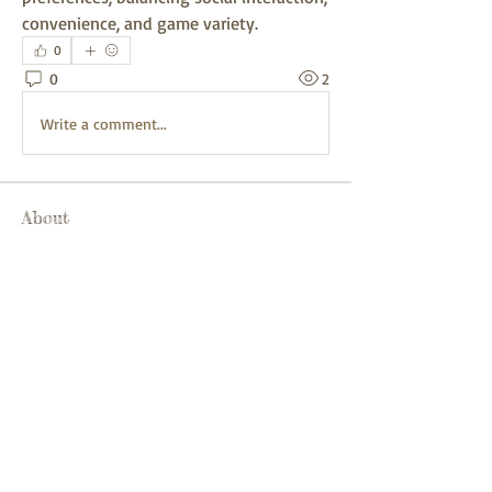
convenience, and game variety.
0
0
2
Write a comment...
About
Welcome to the group! You can connect
with other members, ge
...
Read more
Members
mayuri kathade
Follow
sonya konar
Follow
KAVIN
Follow