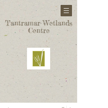
Tantramar Wetlands
Centre