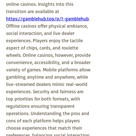
online casinos. Insights into this 
transition are available at 
https://gamblehub.top/p/1-gamblehub
. 
Offline casinos offer physical ambiance, 
social interaction, and live dealer 
experiences. Players enjoy the tactile 
aspect of chips, cards, and roulette 
wheels. Online casinos, however, provide 
convenience, accessibility, and a broader 
variety of games. Mobile platforms allow 
gambling anytime and anywhere, while 
live-streamed dealers mimic real-world 
experiences. Security and fairness are 
top priorities for both formats, with 
regulations ensuring transparent 
operations. Understanding the pros and 
cons of each platform helps players 
choose experiences that match their 
preferences, balancing social interaction, 