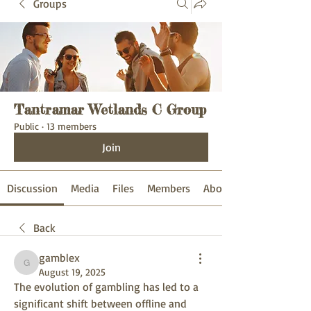
Groups
Tantramar Wetlands C Group
Public
·
13 members
Join
Discussion
Media
Files
Members
About
Back
gamblex
gamblex
August 19, 2025
The evolution of gambling has led to a 
significant shift between offline and 