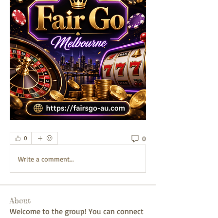
0
0
Write a comment...
About
Welcome to the group! You can connect