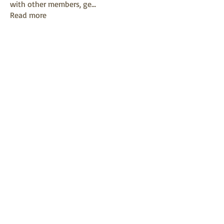
with other members, ge
...
Read more
Members
mayuri kathade
Follow
sonya konar
Follow
KAVIN
Follow
Sushil Mahalle
Follow
Melanie Ball
Follow
See All Members (13)