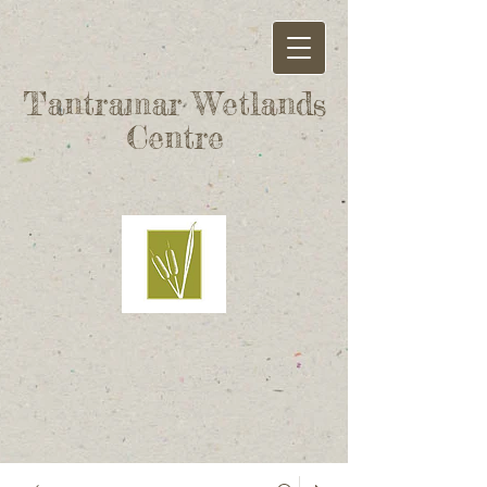
Tantramar Wetlands
Centre