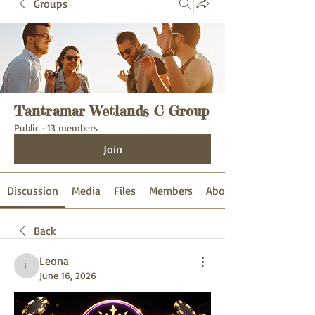
Groups
Tantramar Wetlands C Group
Public
·
13 members
Join
Discussion
Media
Files
Members
About
Back
Leona
Leona
June 16, 2026