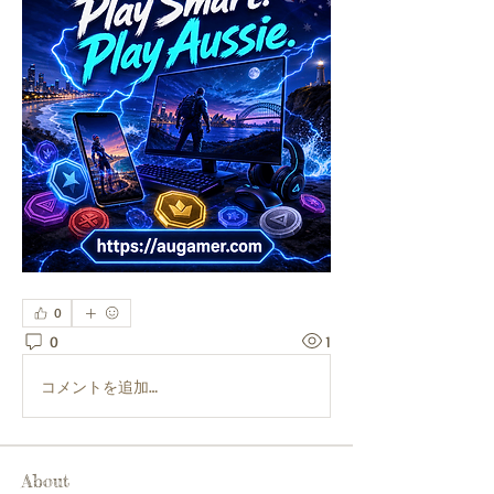
0
0
1
コメントを追加…
About