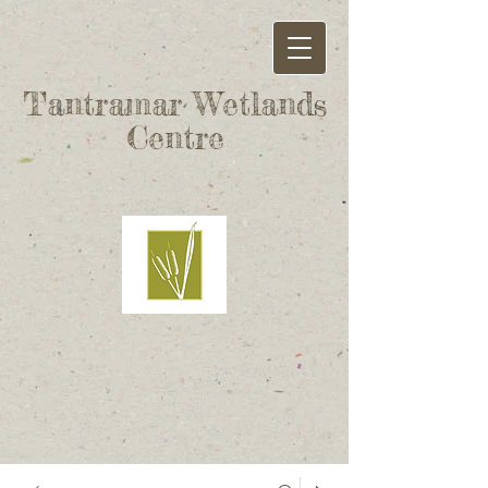
Tantramar Wetlands
Centre