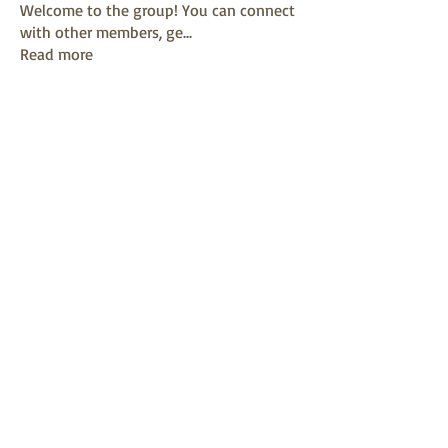
Welcome to the group! You can connect
with other members, ge
...
Read more
Members
mayuri kathade
Follow
sonya konar
Follow
KAVIN
Follow
Sushil Mahalle
Follow
Melanie Ball
Follow
See All Members (13)