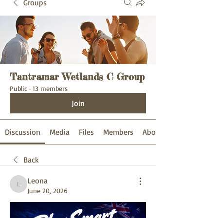
Groups
Tantramar Wetlands C Group
Public
·
13 members
Join
Discussion
Media
Files
Members
About
Back
Leona
Leona
June 20, 2026