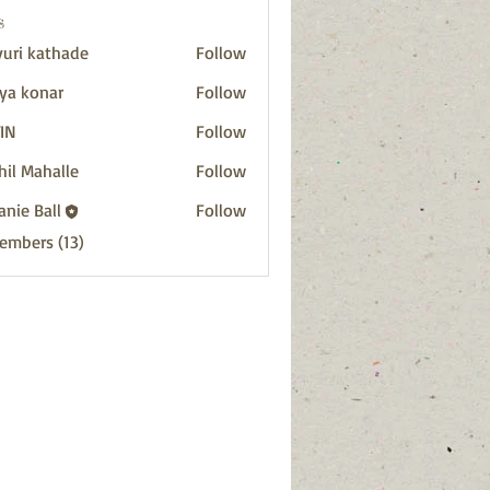
s
uri kathade
Follow
ya konar
Follow
IN
Follow
hil Mahalle
Follow
anie Ball
Follow
Members (13)