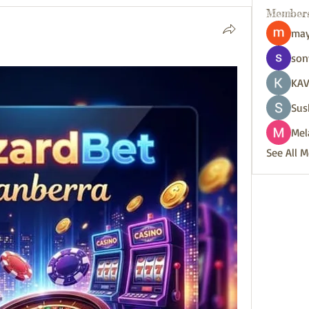
Member
may
son
KAV
Sus
Mel
See All 