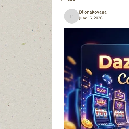
DilonaKovana
June 16, 2026
DilonaKovana