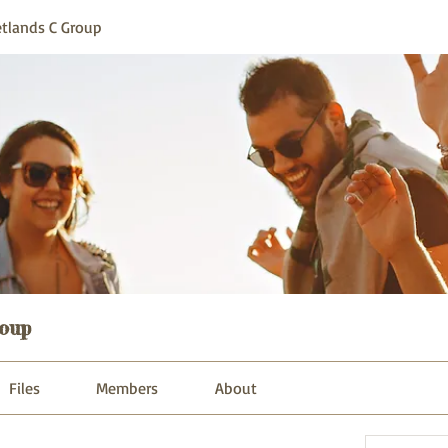
tlands C Group
oup
Files
Members
About