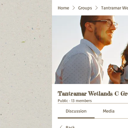
Home
Groups
Tantramar We
Tantramar Wetlands C Gr
Public
·
13 members
Discussion
Media
Back