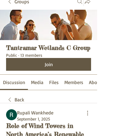
Groups
Tantramar Wetlands C Group
Public
·
13 members
Join
Discussion
Media
Files
Members
About
Back
Rupali Wankhede
September 1, 2025
Role of Wind Towers in
North America’s Renewable