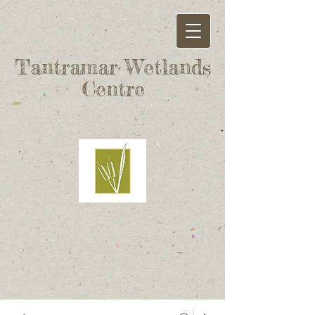
Tantramar Wetlands
Centre