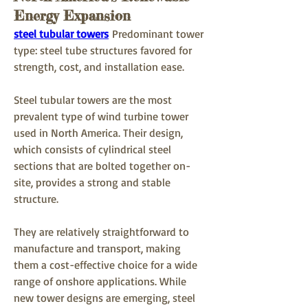
Energy Expansion
steel tubular towers
 Predominant tower 
type: steel tube structures favored for 
strength, cost, and installation ease.
Steel tubular towers are the most 
prevalent type of wind turbine tower 
used in North America. Their design, 
which consists of cylindrical steel 
sections that are bolted together on-
site, provides a strong and stable 
structure. 
They are relatively straightforward to 
manufacture and transport, making 
them a cost-effective choice for a wide 
range of onshore applications. While 
new tower designs are emerging, steel 