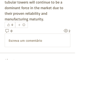
tubular towers will continue to be a 
dominant force in the market due to 
their proven reliability and 
manufacturing maturity.
0
0
2
Escreva um comentário
About
Welcome to the group! You can connect
with other members, ge
...
Read more
Members
mayuri kathade
Follow